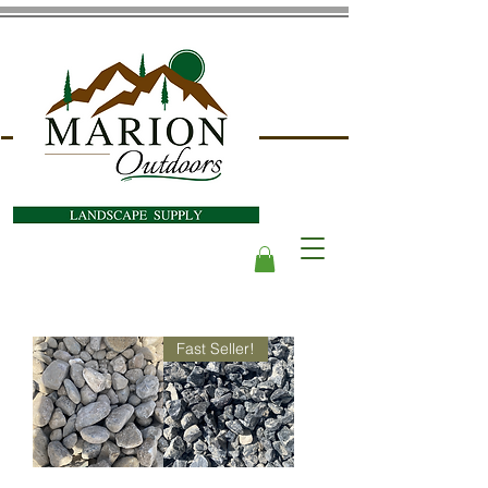
Fast Seller!